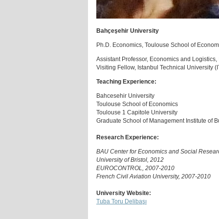
Bahçeşehir University
Ph.D. Economics, Toulouse School of Economi
Assistant Professor, Economics and Logistics,
Visiting Fellow, Istanbul Technical University 
Teaching Experience:
Bahcesehir University
Toulouse School of Economics
Toulouse 1 Capitole University
Graduate School of Management Institute of Bu
Research Experience:
BAU Center for Economics and Social Resear
University of Bristol, 2012
EUROCONTROL, 2007-2010
French Civil Aviation University, 2007-2010
University Website:
Tuba Toru Delibaşı