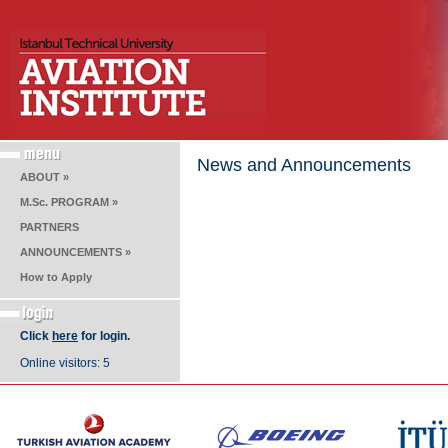
News and Announcements
ABOUT »
M.Sc. PROGRAM »
PARTNERS
ANNOUNCEMENTS »
How to Apply
Click
here
for login.
Online visitors: 5