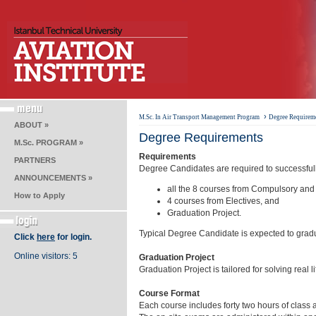
›
M.Sc. In Air Transport Management Program
Degree Requirem
ABOUT »
Degree Requirements
M.Sc. PROGRAM »
Requirements
PARTNERS
Degree Candidates are required to successful
ANNOUNCEMENTS »
all the 8 courses from Compulsory and
How to Apply
4 courses from Electives, and
Graduation Project.
Typical Degree Candidate is expected to gradu
Click
here
for login.
Online visitors: 5
Graduation Project
Graduation Project is tailored for solving rea
Course Format
Each course includes forty two hours of class 