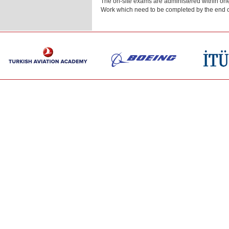
The on-site exams are administered within one
Work which need to be completed by the end o