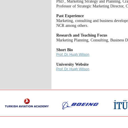
PhD., Marketing Strategy and Planning, Cra
Professor of Strategic Marketing Director
Past Experience
Marketing, consulting and business developm
NCR among others.
Research and Teaching Focus
Marketing Planning, Consulting, Business 
Short Bio
Prof. Dr. Hugh Wilson
University Website
Prof. Dr. Hugh Wilson