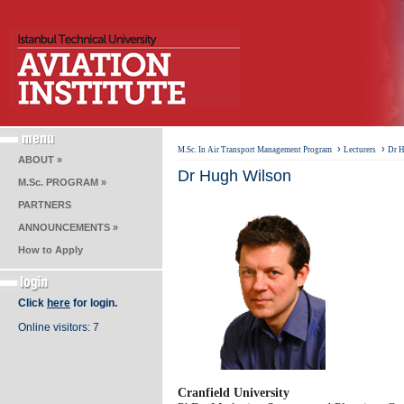
›
›
M.Sc. In Air Transport Management Program
Lecturers
Dr 
ABOUT »
Dr Hugh Wilson
M.Sc. PROGRAM »
PARTNERS
ANNOUNCEMENTS »
How to Apply
Click
here
for login.
Online visitors: 7
​Cranfield University