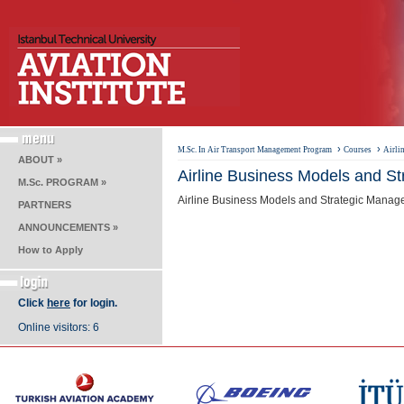
›
›
M.Sc. In Air Transport Management Program
Courses
Airli
ABOUT »
Airline Business Models and S
M.Sc. PROGRAM »
Airline Business Models and Strategic Managem
PARTNERS
ANNOUNCEMENTS »
How to Apply
Click
here
for login.
Online visitors: 6