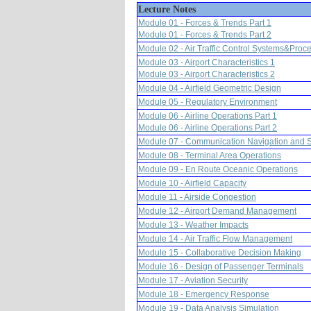
Lecture Notes
Module 01 - Forces & Trends Part 1
Module 01 - Forces & Trends Part 2
Module 02 - Air Traffic Control Systems&Proc
Module 03 - Airport Characteristics 1
Module 03 - Airport Characteristics 2
Module 04 - Airfield Geometric Design
Module 05 - Regulatory Environment
Module 06 - Airline Operations Part 1
Module 06 - Airline Operations Part 2
Module 07 - Communication Navigation and S
Module 08 - Terminal Area Operations
Module 09 - En Route Oceanic Operations
Module 10 - Airfield Capacity
Module 11 - Airside Congestion
Module 12 - Airport Demand Management
Module 13 - Weather Impacts
Module 14 - Air Traffic Flow Management
Module 15 - Collaborative Decision Making
Module 16 - Design of Passenger Terminals
Module 17 - Aviation Security
Module 18 - Emergency Response
Module 19 - Data Analysis Simulation