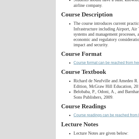
airline company.​
Course Description
The course introduces current practi
Infrastructure including Airport, Air
systems and management processes, as
economic and regulatory consideration
impact and security.
Course Format
Course format can be reached from he
Course Textbook
Richard de Neufville and Amedeo R
Edition, McGraw Hill Education, 20
Belobaba, P., Odoni, A., and Barnhart
Sons Publishers, 2009.
Course Readings
Course readings can be reached from 
Lecture Notes
Lecture Notes are given below: