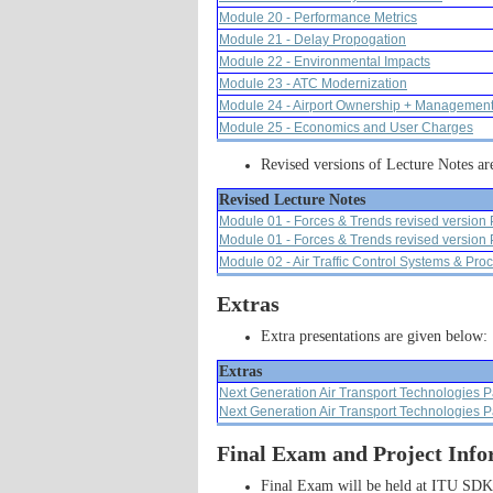
Module 20 - Performance Metrics
Module 21 - Delay Propogation
Module 22 - Environmental Impacts
Module 23 - ATC Modernization
Module 24 - Airport Ownership + Managemen
Module 25 - Economics and User Charges
Revised versions of Lecture Notes ar
Revised Lecture Notes
Module 01 - Forces & Trends revised version 
Module 01 - Forces & Trends revised version 
Module 02 - Air Traffic Control Systems & Pro
Extras
Extra presentations are given below:
Extras
Next Generation Air Transport Technologies P
Next Generation Air Transport Technologies P
Final Exam and Project Info
Final Exam will be held at ITU SDK