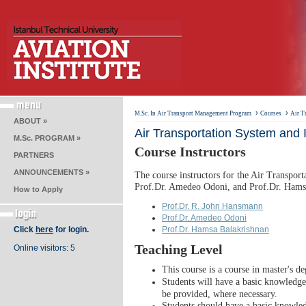
›
›
M.Sc. In Air Transport Management Program
Courses
Air T
ABOUT »
Air Transportation System and I
M.Sc. PROGRAM »
Course Instructors
PARTNERS
ANNOUNCEMENTS »
The course instructors for the Air Transpor
Prof.Dr. Amedeo Odoni, and Prof.Dr. Hams
How to Apply
Prof.Dr. R. John Hansmann
Prof.Dr. Amedeo Odoni
Click
here
for login.
Prof.Dr. Hamsa Balakrishnan
Teaching Level
Online visitors: 5
This course is a course in master's de
Students will have a basic knowledge 
be provided, where necessary.
Students should have a basic knowled