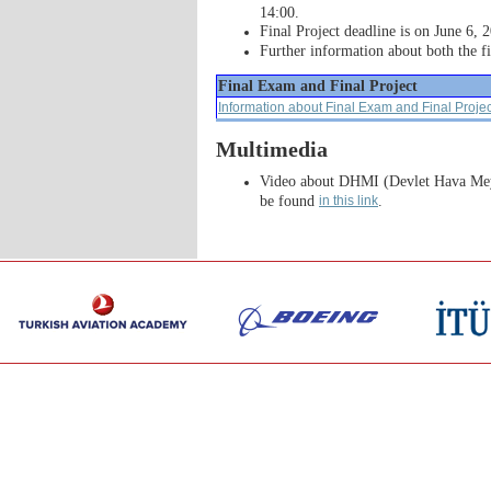
14:00.
Final Project deadline is on June 6, 
Further information about both the fi
Final Exam and Final Project
Information about Final Exam and Final Projec
Multimedia
Video about DHMI (Devlet Hava Meyda
be found
in this link
.