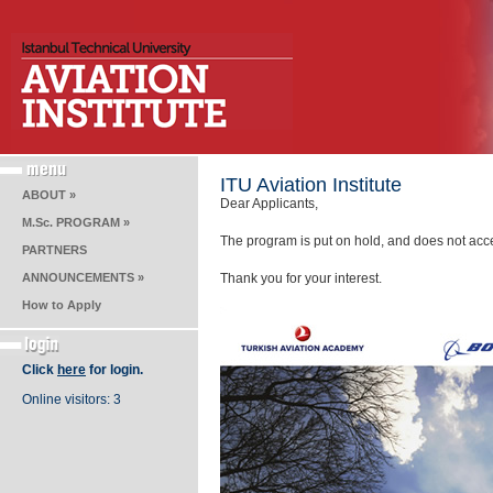
ITU Aviation Institute
ABOUT »
Dear Applicants,
M.Sc. PROGRAM »
The program is put on hold, and does not accep
PARTNERS
ANNOUNCEMENTS »
Thank you for your interest.
How to Apply
Click
here
for login.
Online visitors: 3